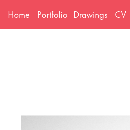
Home
Portfolio
Drawings
CV