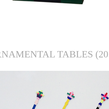
NAMENTAL TABLES (20