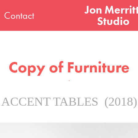
Jon Merritt
Contact
Studio
Copy of Furniture
.
ACCENT TABLES (2018)