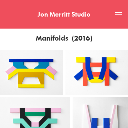
Jon Merritt Studio
Manifolds  (2016)