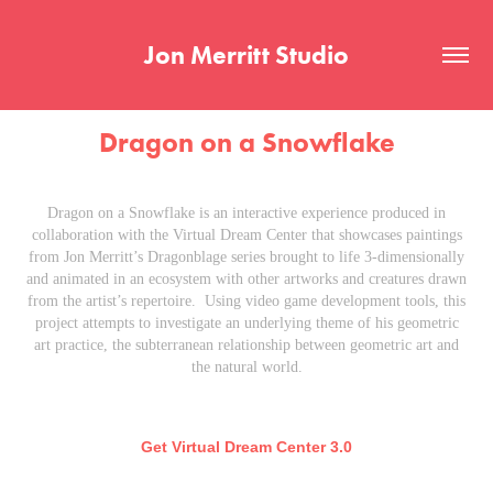
Jon Merritt Studio
Dragon on a Snowflake
Dragon on a Snowflake is an interactive experience produced in
collaboration with the Virtual Dream Center that showcases paintings
from Jon Merritt’s Dragonblage series brought to life 3-dimensionally
and animated in an ecosystem with other artworks and creatures drawn
from the artist’s repertoire. Using video game development tools, this
project attempts to investigate an underlying theme of his geometric
art practice, the subterranean relationship between geometric art and
the natural world.
Get Virtual Dream Center 3.0