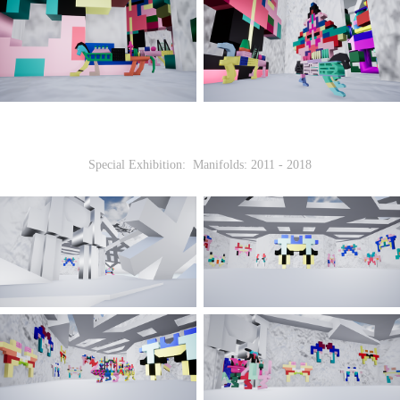
Special Exhibition: Manifolds: 2011 - 2018